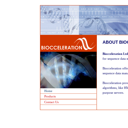
ABOUT BIO
Biocceleration Ltd
for sequence data m
Biocceleration offe
sequence data mana
Biocceleration prov
algorithms, like H
Home
purpose servers.
Products
Contact Us