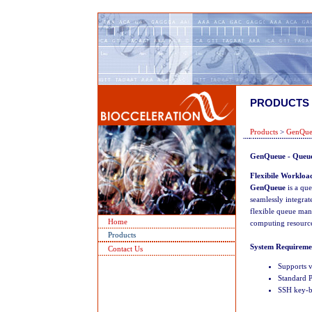
PRODUCTS
Products
>
GenQue
GenQueue -
Queue
Flexibile Workload
GenQueue
is a qu
seamlessly integra
flexible queue mana
Home
computing resource
Products
System Requireme
Contact Us
Supports v
Standard P
SSH key-ba